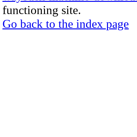
functioning site.
Go back to the index page