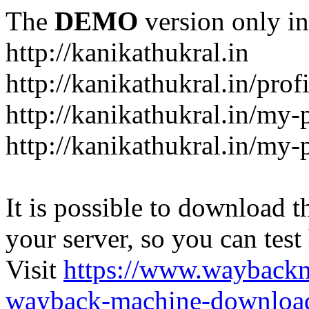
The
DEMO
version only in
http://kanikathukral.in
http://kanikathukral.in/prof
http://kanikathukral.in/my-
http://kanikathukral.in/my-
It is possible to download th
your server, so you can test
Visit
https://www.wayback
wayback-machine-download